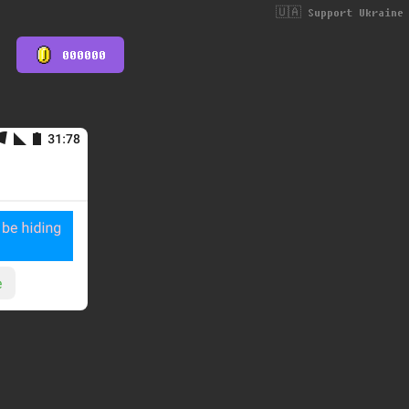
🇺🇦 Support Ukraine
000000