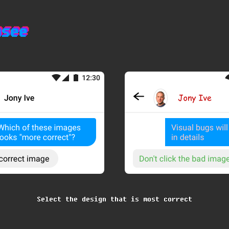
nsee
nsee
nsee
Select the design that is most correct