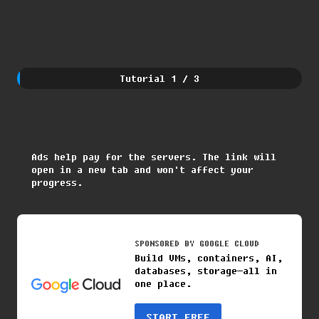
Tutorial
1
/
3
Ads help pay for the servers. The link will
open in a new tab and won't affect your
progress.
SPONSORED BY
GOOGLE CLOUD
Build VMs, containers, AI,
databases, storage—all in
one place.
START FREE